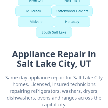
Riverton
Herriman
Millcreek
Cottonwood Heights
Midvale
Holladay
South Salt Lake
Appliance Repair in
Salt Lake City, UT
Same-day appliance repair for Salt Lake City
homes. Licensed, insured technicians
repairing refrigerators, washers, dryers,
dishwashers, ovens and ranges across the
capital city.