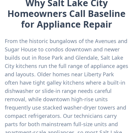
Why Salt Lake City
Homeowners Call Baseline
for Appliance Repair
From the historic bungalows of the Avenues and
Sugar House to condos downtown and newer
builds out in Rose Park and Glendale, Salt Lake
City kitchens run the full range of appliance ages
and layouts. Older homes near Liberty Park
often have tight galley kitchens where a built-in
dishwasher or slide-in range needs careful
removal, while downtown high-rise units
frequently use stacked washer-dryer towers and
compact refrigerators. Our technicians carry
parts for both mainstream full-size units and
apartment-scale appliances, so most Salt Lake