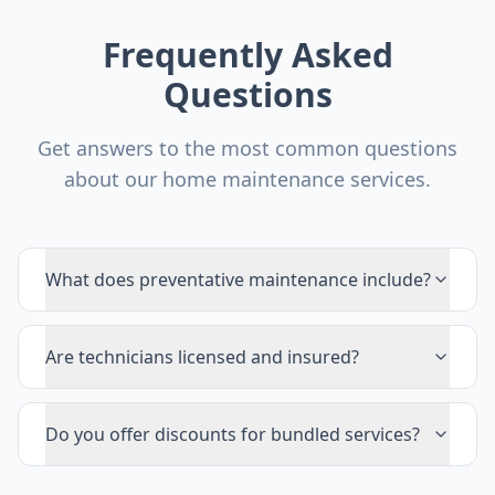
Frequently Asked
Questions
Get answers to the most common questions
about our home maintenance services.
What does preventative maintenance include?
Are technicians licensed and insured?
Do you offer discounts for bundled services?