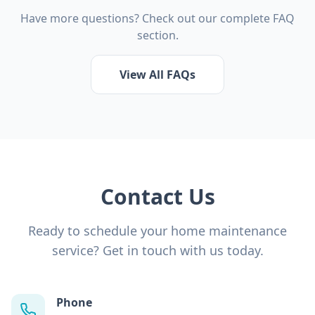
Have more questions? Check out our complete FAQ
section.
View All FAQs
Contact Us
Ready to schedule your home maintenance
service? Get in touch with us today.
Phone