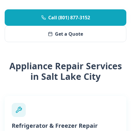
Call (801) 877-3152
Get a Quote
Appliance Repair Services
in Salt Lake City
Refrigerator & Freezer Repair