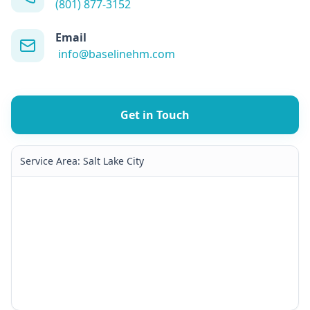
(801) 877-3152
Email
info@baselinehm.com
Get in Touch
Service Area:
Salt Lake City