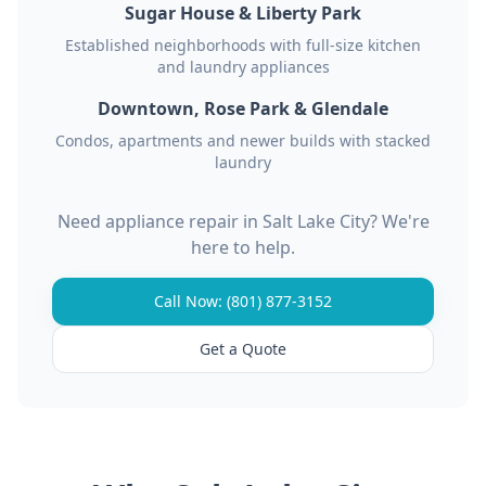
Sugar House & Liberty Park
Established neighborhoods with full-size kitchen
and laundry appliances
Downtown, Rose Park & Glendale
Condos, apartments and newer builds with stacked
laundry
Need appliance repair in Salt Lake City? We're
here to help.
Call Now: (801) 877-3152
Get a Quote