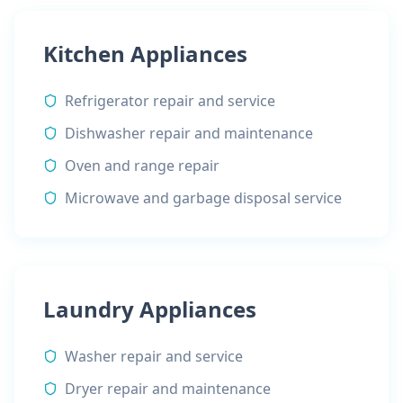
Kitchen Appliances
Refrigerator repair and service
Dishwasher repair and maintenance
Oven and range repair
Microwave and garbage disposal service
Laundry Appliances
Washer repair and service
Dryer repair and maintenance