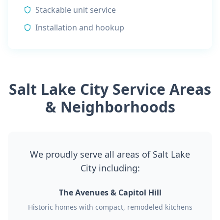
Stackable unit service
Installation and hookup
Salt Lake City Service Areas
& Neighborhoods
We proudly serve all areas of Salt Lake
City including:
The Avenues & Capitol Hill
Historic homes with compact, remodeled kitchens