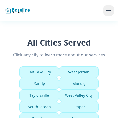
All Cities Served
Click any city to learn more about our services
Salt Lake City
West Jordan
Sandy
Murray
Taylorsville
West Valley City
South Jordan
Draper