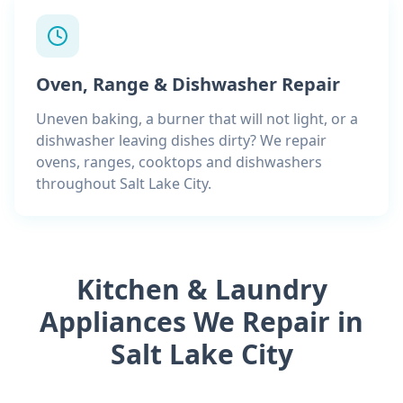
Oven, Range & Dishwasher Repair
Uneven baking, a burner that will not light, or a
dishwasher leaving dishes dirty? We repair
ovens, ranges, cooktops and dishwashers
throughout Salt Lake City.
Kitchen & Laundry
Appliances We Repair in
Salt Lake City