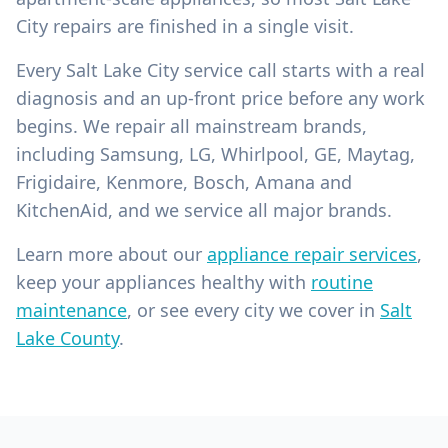
City repairs are finished in a single visit.
Every Salt Lake City service call starts with a real
diagnosis and an up-front price before any work
begins. We repair all mainstream brands,
including Samsung, LG, Whirlpool, GE, Maytag,
Frigidaire, Kenmore, Bosch, Amana and
KitchenAid, and we service all major brands.
Learn more about our
appliance repair services
,
keep your appliances healthy with
routine
maintenance
, or see every city we cover in
Salt
Lake County
.