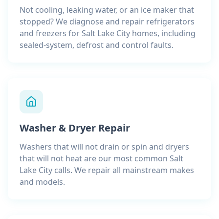
Not cooling, leaking water, or an ice maker that
stopped? We diagnose and repair refrigerators
and freezers for Salt Lake City homes, including
sealed-system, defrost and control faults.
Washer & Dryer Repair
Washers that will not drain or spin and dryers
that will not heat are our most common Salt
Lake City calls. We repair all mainstream makes
and models.