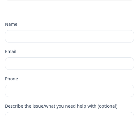
Name
Email
Phone
Describe the issue/what you need help with (optional)