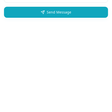
Send Message